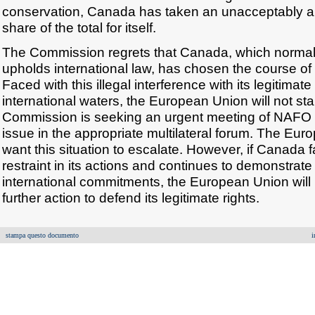
conservation, Canada has taken an unacceptably and
share of the total for itself.
The Commission regrets that Canada, which normal
upholds international law, has chosen the course of 
Faced with this illegal interference with its legitimate r
international waters, the European Union will not stand 
Commission is seeking an urgent meeting of NAFO s
issue in the appropriate multilateral forum. The Eu
want this situation to escalate. However, if Canada 
restraint in its actions and continues to demonstrate l
international commitments, the European Union will 
further action to defend its legitimate rights.
stampa questo documento
i