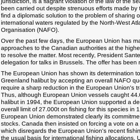
jurisdiction, is a flagrant violation of the law of the 
been carried out despite strenuous efforts made by
find a diplomatic solution to the problem of sharing o
international waters regulated by the North-West Atl
Organisation (NAFO).
Over the past few days, the European Union has m
approaches to the Canadian authorities at the highes
to resolve the matter. Most recently, President Sant
delegation for talks in Brussels. The offer has been 
The European Union has shown its determination to 
Greenland halibut by accepting an overall NAFO qu
require a sharp reduction in the European Union's tra
Thus, although European Union vessels caught 44.
halibut in 1994, the European Union supported a de
overall limit of 27.000t on fishing for this species in 
European Union demonstrated clearly its commitmen
stocks. Canada then insisted on forcing a vote on a s
which disregards the European Union's recent fishin
the usual basis for international fishing allocations.