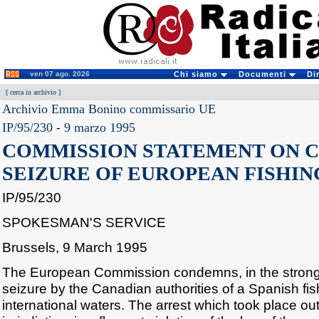
ven 07 ago. 2026
Chi siamo
Documenti
Di
[
cerca in archivio
]
Archivio Emma Bonino commissario UE
IP/95/230
-
9 marzo 1995
COMMISSION STATEMENT ON 
SEIZURE OF EUROPEAN FISHIN
IP/95/230
SPOKESMAN'S SERVICE
Brussels, 9 March 1995
The European Commission condemns, in the stronge
seizure by the Canadian authorities of a Spanish fis
international waters. The arrest which took place o