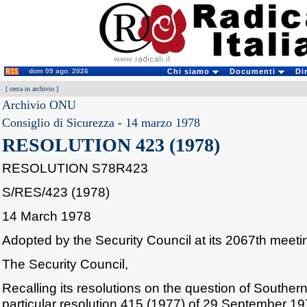
dom 09 ago. 2026
Chi siamo
Documenti
Di
[
cerca in archivio
]
Archivio ONU
Consiglio di Sicurezza
-
14 marzo 1978
RESOLUTION 423 (1978)
RESOLUTION S78R423
S/RES/423 (1978)
14 March 1978
Adopted by the Security Council at its 2067th meet
The Security Council,
Recalling its resolutions on the question of Southe
particular resolution 415 (1977) of 29 September 19