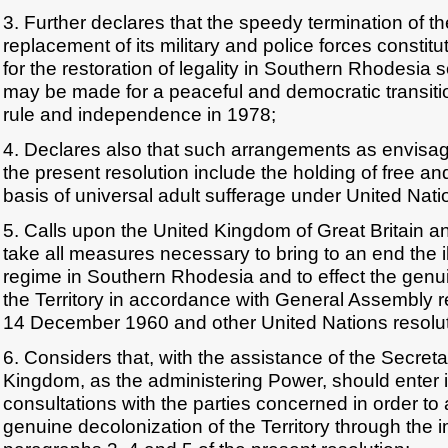
3. Further declares that the speedy termination of th
replacement of its military and police forces constitut
for the restoration of legality in Southern Rhodesia
may be made for a peaceful and democratic transiti
rule and independence in 1978;
4. Declares also that such arrangements as envisag
the present resolution include the holding of free and
basis of universal adult sufferage under United Nati
5. Calls upon the United Kingdom of Great Britain an
take all measures necessary to bring to an end the il
regime in Southern Rhodesia and to effect the genu
the Territory in accordance with General Assembly r
14 December 1960 and other United Nations resolut
6. Considers that, with the assistance of the Secret
Kingdom, as the administering Power, should enter 
consultations with the parties concerned in order to a
genuine decolonization of the Territory through the 