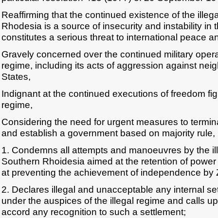
Reaffirming that the continued existence of the illeg
Rhodesia is a source of insecurity and instability in
constitutes a serious threat to international peace an
Gravely concerned over the continued military operat
regime, including its acts of aggression against ne
States,
Indignant at the continued executions of freedom figh
regime,
Considering the need for urgent measures to termina
and establish a government based on majority rule,
1. Condemns all attempts and manoeuvres by the ill
Southern Rhoidesia aimed at the retention of power 
at preventing the achievement of independence by
2. Declares illegal and unacceptable any internal s
under the auspices of the illegal regime and calls up
accord any recognition to such a settlement;