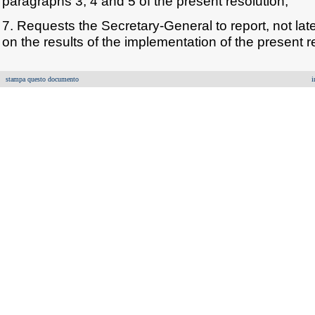
paragraphs 3, 4 and 5 of the present resolution;
7. Requests the Secretary-General to report, not late
on the results of the implementation of the present r
stampa questo documento
i