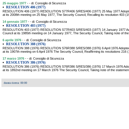
25 maggio 1977
- - di: Consiglio di Sicurezza
•
RESOLUTION 406 (1977)
RESOLUTION 406 (1977) RESOLUTION S77R406 S/RES/406 (1977) 25 May 1977 Adopted 
at its 2008th meeting on 25 May 1977, The Security Council, Recalling its resolution 403 (
14 gennaio 1977
- - di: Consiglio di Sicurezza
•
RESOLUTION 403 (1977)
RESOLUTION 403 (1977) RESOLUTION S77R403 S/RES/403 (1977) 14 January 1977 Adop
Council at its 1985th meeting on 14 January 1977, The Security Council, Taking note of the 
6 aprile 1976
- - di: Consiglio di Sicurezza
•
RESOLUTION 388 (1976)
RESOLUTION 388 (1976) RESOLUTION S76R388 S/RES/388 (1976) 6 April 1976 Adopted b
at its 1907th meeting on 6 April 1976 The Security Council, Reaffirming its resolutions 216 
17 marzo 1976
- - di: Consiglio di Sicurezza
•
RESOLUTION 386 (1976)
RESOLUTION 386 (1976) RESOLUTION S76R386 S/RES/386 (1976) 17 March 1976 Adopte
at its 1892nd meeting on 17 March 1976 The Security Council, Taking note of the stateme
durata ricerca: 00:00