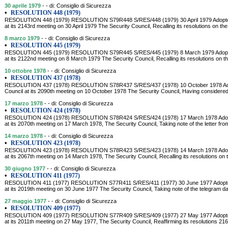
30 aprile 1979
- - di: Consiglio di Sicurezza
•
RESOLUTION 448 (1979)
RESOLUTION 448 (1979) RESOLUTION S79R448 S/RES/448 (1979) 30 April 1979 Adopted 
at its 2143rd meeting on 30 April 1979 The Security Council, Recalling its resolutions on the
8 marzo 1979
- - di: Consiglio di Sicurezza
•
RESOLUTION 445 (1979)
RESOLUTION 445 (1979) RESOLUTION S79R445 S/RES/445 (1979) 8 March 1979 Adopted
at its 2122nd meeting on 8 March 1979 The Security Council, Recalling its resolutions on th
10 ottobre 1978
- - di: Consiglio di Sicurezza
•
RESOLUTION 437 (1978)
RESOLUTION 437 (1978) RESOLUTION S78R437 S/RES/437 (1978) 10 October 1978 Adop
Council at its 2090th meeting on 10 October 1978 The Security Council, Having considered 
17 marzo 1978
- - di: Consiglio di Sicurezza
•
RESOLUTION 424 (1978)
RESOLUTION 424 (1978) RESOLUTION S78R424 S/RES/424 (1978) 17 March 1978 Adopte
at its 2070th meeting on 17 March 1978, The Security Council, Taking note of the letter fro
14 marzo 1978
- - di: Consiglio di Sicurezza
•
RESOLUTION 423 (1978)
RESOLUTION 423 (1978) RESOLUTION S78R423 S/RES/423 (1978) 14 March 1978 Adopte
at its 2067th meeting on 14 March 1978, The Security Council, Recalling its resolutions on 
30 giugno 1977
- - di: Consiglio di Sicurezza
•
RESOLUTION 411 (1977)
RESOLUTION 411 (1977) RESOLUTION S77R411 S/RES/411 (1977) 30 June 1977 Adopted 
at its 2019th meeting on 30 June 1977 The Security Council, Taking note of the telegram 
27 maggio 1977
- - di: Consiglio di Sicurezza
•
RESOLUTION 409 (1977)
RESOLUTION 409 (1977) RESOLUTION S77R409 S/RES/409 (1977) 27 May 1977 Adopted 
at its 2011th meeting on 27 May 1977, The Security Council, Reaffirming its resolutions 216