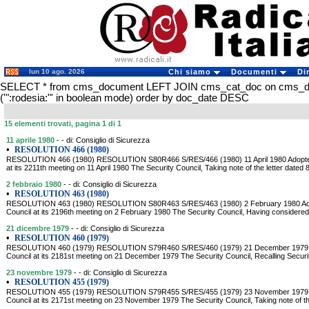
lun 10 ago. 2026
Chi siamo
Documenti
Di
SELECT * from cms_document LEFT JOIN cms_cat_doc on cms_
('":rodesia:"' in boolean mode) order by doc_date DESC
15 elementi trovati, pagina 1 di 1
11 aprile 1980
- - di: Consiglio di Sicurezza
•
RESOLUTION 466 (1980)
RESOLUTION 466 (1980) RESOLUTION S80R466 S/RES/466 (1980) 11 April 1980 Adopted 
at its 2211th meeting on 11 April 1980 The Security Council, Taking note of the letter dated 8
2 febbraio 1980
- - di: Consiglio di Sicurezza
•
RESOLUTION 463 (1980)
RESOLUTION 463 (1980) RESOLUTION S80R463 S/RES/463 (1980) 2 February 1980 Adop
Council at its 2196th meeting on 2 February 1980 The Security Council, Having considered 
21 dicembre 1979
- - di: Consiglio di Sicurezza
•
RESOLUTION 460 (1979)
RESOLUTION 460 (1979) RESOLUTION S79R460 S/RES/460 (1979) 21 December 1979 Ad
Council at its 2181st meeting on 21 December 1979 The Security Council, Recalling Securi
23 novembre 1979
- - di: Consiglio di Sicurezza
•
RESOLUTION 455 (1979)
RESOLUTION 455 (1979) RESOLUTION S79R455 S/RES/455 (1979) 23 November 1979 Ad
Council at its 2171st meeting on 23 November 1979 The Security Council, Taking note of the