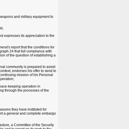
 weapons and military equipment to
ld,
d expresses its appreciation to the
ral's report that the conditions for
graph 24 that full compliance with
n of the question of establishing a
ional community is prepared to assist
context, endorses his offer to send to
 continuing mission of his Personal
peration;
peace-keeping operation in
ding through the processes of the
asures they have instituted for
ment a general and complete embargo
ocedure, a Committee of the Security