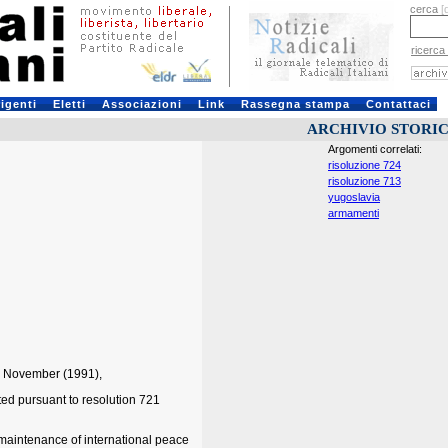
cerca
[
ricerca
rigenti
Eletti
Associazioni
Link
Rassegna stampa
Contattaci
ARCHIVIO STORI
Argomenti correlati:
risoluzione 724
risoluzione 713
yugoslavia
armamenti
27 November (1991),
ed pursuant to resolution 721
e maintenance of international peace