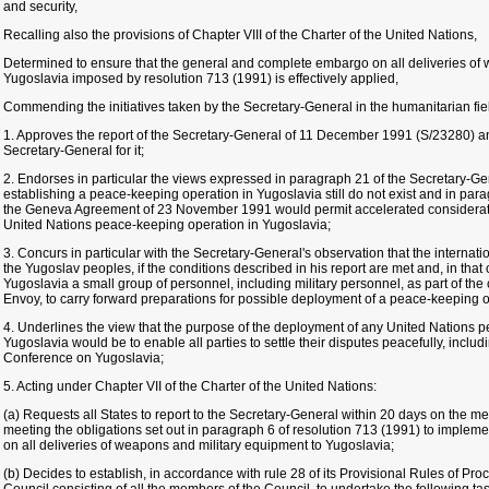
and security,
Recalling also the provisions of Chapter VIII of the Charter of the United Nations,
Determined to ensure that the general and complete embargo on all deliveries of
Yugoslavia imposed by resolution 713 (1991) is effectively applied,
Commending the initiatives taken by the Secretary-General in the humanitarian fie
1. Approves the report of the Secretary-General of 11 December 1991 (S/23280) an
Secretary-General for it;
2. Endorses in particular the views expressed in paragraph 21 of the Secretary-Gene
establishing a peace-keeping operation in Yugoslavia still do not exist and in para
the Geneva Agreement of 23 November 1991 would permit accelerated consideratio
United Nations peace-keeping operation in Yugoslavia;
3. Concurs in particular with the Secretary-General's observation that the internat
the Yugoslav peoples, if the conditions described in his report are met and, in that 
Yugoslavia a small group of personnel, including military personnel, as part of the
Envoy, to carry forward preparations for possible deployment of a peace-keeping o
4. Underlines the view that the purpose of the deployment of any United Nations 
Yugoslavia would be to enable all parties to settle their disputes peacefully, inclu
Conference on Yugoslavia;
5. Acting under Chapter VII of the Charter of the United Nations:
(a) Requests all States to report to the Secretary-General within 20 days on the me
meeting the obligations set out in paragraph 6 of resolution 713 (1991) to imple
on all deliveries of weapons and military equipment to Yugoslavia;
(b) Decides to establish, in accordance with rule 28 of its Provisional Rules of Pr