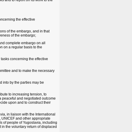
ks and to report on its work to the
oncerning the effective
tions of the embargo, and in that
veness of the embargo;
 and complete embargo on all
n on a regular basis to the
s tasks concerning the effective
ommittee and to make the necessary
 into by the parties may be
ibute to increasing tension, to
g a peaceful and negotiated outcome
ecide upon and to construct their
a, in liaison with the International
, UNICEF and other appropriate
eds of people of Yugoslavia, including
 in the voluntary return of displaced