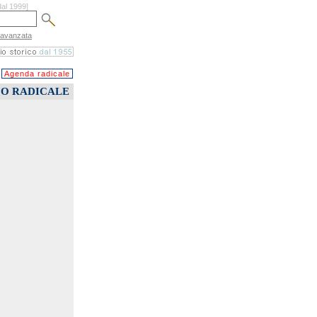
dal 1999]
 avanzata
Agenda radicale
CO RADICALE