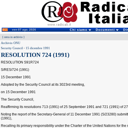
ven 07 ago. 2026
Chi siamo
Documenti
Di
[
cerca in archivio
]
Archivio ONU
Security Council
-
15 dicembre 1991
RESOLUTION 724 (1991)
RESOLUTION S91R724
S/RES/724 (1991)
15 December 1991
Adopted by the Security Council at its 3023rd meeting,
on 15 December 1991
The Security Council,
Reaffirming its resolutions 713 (1991) of 25 September 1991 and 721 (1991) of 
Noting the report of the Secretary-General of 11 December 1991 (S/23280) submitt
(1991),
Recalling its primary responsibility under the Charter of the United Nations for th