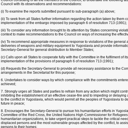
Council consisting of all the members of the Council, to undertake the following tas
Council with its observations and recommendations:
(i) To examine the reports submitted pursuant to sub-paragraph (a) above;
(ii) To seek from all States further information regarding the action taken by them c
implementation of the embargo imposed by paragraph 6 of resolution 713 (1991);
(iii) To consider any information brought to its attention by States concerning viola
context to make recommendations to the Council on ways of increasing the effecti
(iv) To recommend appropriate measures in response to violations of the general
deliveries of weapons and military equipment to Yugoslavia and provide informatio
Secretary-General for general distribution to Member States;
(c) Calls upon all States to cooperate fully with the Committee in the fulfilment of it
implementation of the provisions of paragraph 6 of resolution 713 (1991);
(d) Requests the Secretary-General to provide all necessary assistance to the C
arrangements in the Secretariat for this purpose;
6. Undertakes to consider ways by which compliance with the commitments entered
achieved;
7. Strongly urges all States and parties to refrain from any action which might contr
inhibiting the establishment of an effective cease-fire and to impeding or delayin
to the conflict in Yugoslavia, which would permit all the peoples of Yugoslavia to d
future in peace;
8. Encourages the Secretary-General to pursue his humanitarian efforts in Yugoslavi
Committee of the Red Cross, the United Nations High Commissioner for Refugees
humanitarian organizations, to take urgent practical steps to tackle the critical ne
displaced persons and the most vulnerable groups affected by the conflict, to assist
persons to their homes;