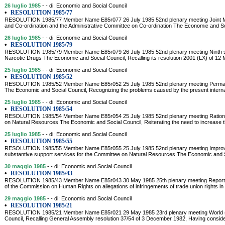
26 luglio 1985
- - di: Economic and Social Council
•
RESOLUTION 1985/77
RESOLUTION 1985/77 Member Name E85r077 26 July 1985 52nd plenary meeting Joint Me
and Co-ordination and the Administrative Committee on Co-ordination The Economic and Soci
26 luglio 1985
- - di: Economic and Social Council
•
RESOLUTION 1985/79
RESOLUTION 1985/79 Member Name E85r079 26 July 1985 52nd plenary meeting Ninth sp
Narcotic Drugs The Economic and Social Council, Recalling its resolution 2001 (LX) of 12
25 luglio 1985
- - di: Economic and Social Council
•
RESOLUTION 1985/52
RESOLUTION 1985/52 Member Name E85r052 25 July 1985 52nd plenary meeting Permane
The Economic and Social Council, Recognizing the problems caused by the present interna
25 luglio 1985
- - di: Economic and Social Council
•
RESOLUTION 1985/54
RESOLUTION 1985/54 Member Name E85r054 25 July 1985 52nd plenary meeting Rationali
on Natural Resources The Economic and Social Council, Reiterating the need to increase t
25 luglio 1985
- - di: Economic and Social Council
•
RESOLUTION 1985/55
RESOLUTION 1985/55 Member Name E85r055 25 July 1985 52nd plenary meeting Improvem
substantive support services for the Committee on Natural Resources The Economic and So
30 maggio 1985
- - di: Economic and Social Council
•
RESOLUTION 1985/43
RESOLUTION 1985/43 Member Name E85r043 30 May 1985 25th plenary meeting Report o
of the Commission on Human Rights on allegations of infringements of trade union rights in 
29 maggio 1985
- - di: Economic and Social Council
•
RESOLUTION 1985/21
RESOLUTION 1985/21 Member Name E85r021 29 May 1985 23rd plenary meeting World soc
Council, Recalling General Assembly resolution 37/54 of 3 December 1982, Having conside