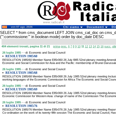
ven 07 ago. 2026
Chi siamo
Documenti
Di
SELECT * from cms_document LEFT JOIN cms_cat_doc on cms_
('":commissione:"' in boolean mode) order by doc_date DESC
404 elementi trovati, pagina 11 di 21
prima
prec.
6
7
8
9
10
11
12
13
14
15
16
succ.
ult
26 luglio 1985
- - di: Economic and Social Council
•
RESOLUTION 1985/60
RESOLUTION 1985/60 Member Name E85r060 26 July l985 52nd plenary meeting Amendment
Economic and Social Commission for Asia and the Pacific: membership of Brunei Daruss
26 luglio 1985
- - di: Economic and Social Council
•
RESOLUTION 1985/68
RESOLUTION 1985/68 Member Name E85r068 26 July 1985 52nd plenary meeting Inclusion
working languages of the Economic Commission for Africa The Economic and Social Counci
26 luglio 1985
- - di: Economic and Social Council
•
RESOLUTION 1985/69
RESOLUTION 1985/69 Member Name E85r069 26 July 1985 52nd plenary meeting Amendmen
Economic Commission for Western Asia: change of name of the Commission The Economic a
26 luglio 1985
- - di: Economic and Social Council
•
RESOLUTION 1985/76
RESOLUTION 1985/76 Member Name E85r076 26 July 1985 52nd plenary meeting Report 
Co-ordination on the work of its twenty-fifth session The Economic and Social Council, Hav