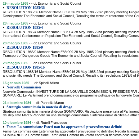
29 maggio 1985
- - di: Economic and Social Council
•
RESOLUTION 1985/36
RESOLUTION 1985/36 Member Name E85r036 29 May 1985 23rd plenary meeting Progress 
Development The Economic and Social Council, Recalling the terms of reference of the C
28 maggio 1985
- - di: Economic and Social Council
•
RESOLUTION 1985/4
RESOLUTION 1985/4 Member Name E85r004 28 May 1985 22nd plenary meeting Implicatio
International Conference on Population The Economic and Social Council, Recalling Genera
28 maggio 1985
- - di: Economic and Social Council
•
RESOLUTION 1985/9
RESOLUTION 1985/9 Member Name E85r009 28 May 1985 22nd plenary meeting Work of t
Transport of Dangerous Goods The Economic and Social Council, Recalling its resolutions 
28 maggio 1985
- - di: Economic and Social Council
•
RESOLUTION 1985/16
RESOLUTION 1985/16 Member Name E85r016 28 May 1985 22nd plenary meeting Supply of
and scientific needs The Economic and Social Council, Recalling its resolutions 1979/8 of
15 gennaio 1985
- - di: Spinelli Altiero
•
Nouvelle Commission
Nouvelle Commission INVESTITURE DE LA NOUVELLE COMMISSION, PRESIDEE PAR JAC
SOMMAIRE: Le Parlement prend connaissance du programme politique de la nouvelle Com
21 dicembre 1984
- - di: Pannella Marco
•
Strategia comunitaria in materia di droga
Strategia comunitaria in materia di droga SOMMARIO: Risoluzione presentata al Parlamen
dal deputato Marco Pannella su una strategia comunitaria e internazionale di difesa e attacc
10 dicembre 1984
- - di: Rutelli Francesco
•
Fame: La commissione Esteri non ha approvato il provvedimento definiti
Fame: La commissione Esteri non ha approvato il provvedimento definitivo Negata la maggi
SOMMARIO: La Commissione Esteri della Camera ha votato contro la richiesta della sede leg