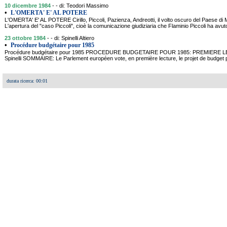
10 dicembre 1984
- - di: Teodori Massimo
•
L'OMERTA' E' AL POTERE
L'OMERTA' E' AL POTERE Cirillo, Piccoli, Pazienza, Andreotti, il volto oscuro del Paese
L'apertura del "caso Piccoli", cioè la comunicazione giudiziaria che Flaminio Piccoli ha avu
23 ottobre 1984
- - di: Spinelli Altiero
•
Procédure budgétaire pour 1985
Procédure budgétaire pour 1985 PROCEDURE BUDGETAIRE POUR 1985: PREMIERE 
Spinelli SOMMAIRE: Le Parlement européen vote, en première lecture, le projet de budget
durata ricerca: 00:01