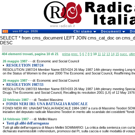
ven 07 ago. 2026
Chi siamo
Documenti
Di
SELECT * from cms_document LEFT JOIN cms_cat_doc on cms_doc
DESC
404 elementi trovati, pagina 10 di 21
prima
prec.
5
6
7
8
9
10
11
12
13
14
15
succ.
ulti
26 maggio 1987
- - di: Economic and Social Council
•
RESOLUTION 1987/24
RESOLUTION 1987/24 Member Name E87r024 26 May 1987 14th plenary meeting Long-te
on the Status of Women to the year 2000 The Economic and Social Council, Reaffirming the
26 maggio 1987
- - di: Economic and Social Council
•
RESOLUTION 1987/33
RESOLUTION 1987/33 Member Name E87r033 26 May 1987 14th plenary meeting Special s
Drugs The Economic and Social Council, Recalling its resolution 2001 (LX) of 12 May 1976,
22 febbraio 1987
- - di: Teodori Massimo
•
FONDI NERI IRI: UNA BATTAGLIA RADICALE
FONDI NERI IRI: UNA BATTAGLIA RADICALE 1984-1987 a cura di Massimo Teodori SOMMA
iniziative del deputato radicale Massimo Teodori in merito allo scandalo dei cosiddetti "fondi ne
14 febbraio 1987
- - di: Mellini Mauro
•
Tutti gli alibi dell'arroganza
Tutti gli alibi dell'arroganza di Mauro Mellini SOMMARIO: La critica della sentenza con cui l
dichiarato inammissibili i referendum, promossi dal Pr, sulla caccia e sulle modalità di votaz