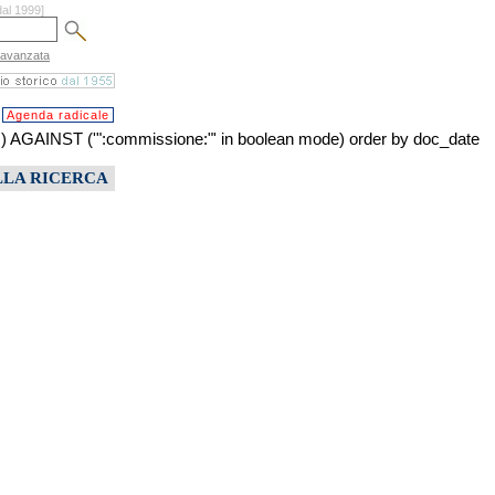
dal 1999]
 avanzata
Agenda radicale
INST ('":commissione:"' in boolean mode) order by doc_date
LLA RICERCA