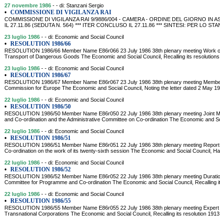
27 novembre 1986
- - di: Stanzani Sergio
•
COMMISSIONE DI VIGILANZA RAI
COMMISSIONE DI VIGILANZA RAI 9/9886/004 - CAMERA - ORDINE DEL GIORNO IN
IL 27.11.86 (SEDUTA N. 564) *** ITER CONCLUSO IL 27.11.86 *** SINTESI: PER LO
23 luglio 1986
- - di: Economic and Social Council
•
RESOLUTION 1986/66
RESOLUTION 1986/66 Member Name E86r066 23 July 1986 38th plenary meeting Work of 
Transport of Dangerous Goods The Economic and Social Council, Recalling its resolutions
23 luglio 1986
- - di: Economic and Social Council
•
RESOLUTION 1986/67
RESOLUTION 1986/67 Member Name E86r067 23 July 1986 38th plenary meeting Membersh
Commission for Europe The Economic and Social Council, Noting the letter dated 2 May 1
22 luglio 1986
- - di: Economic and Social Council
•
RESOLUTION 1986/50
RESOLUTION 1986/50 Member Name E86r050 22 July 1986 38th plenary meeting Joint Me
and Co-ordination and the Administrative Committee on Co-ordination The Economic and So
22 luglio 1986
- - di: Economic and Social Council
•
RESOLUTION 1986/51
RESOLUTION 1986/51 Member Name E86r051 22 July 1986 38th plenary meeting Report 
Co-ordination on the work of its twenty-sixth session The Economic and Social Council, Ha
22 luglio 1986
- - di: Economic and Social Council
•
RESOLUTION 1986/52
RESOLUTION 1986/52 Member Name E86r052 22 July 1986 38th plenary meeting Duration 
Committee for Programme and Co-ordination The Economic and Social Council, Recalling it
22 luglio 1986
- - di: Economic and Social Council
•
RESOLUTION 1986/55
RESOLUTION 1986/55 Member Name E86r055 22 July 1986 38th plenary meeting Expert a
Transnational Corporations The Economic and Social Council, Recalling its resolution 191