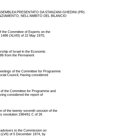
 ASSEMBLEA PRESENTATO DA STANZANI-GHEDINI (PR)
 STANZIAMENTO, NELL'AMBITO DEL BILANCIO
the Committee of Experts on the
 1488 (XLVIII) of 22 May 1970,
ip of Israel in the Economic
986 from the Permanent
etings of the Committee for Programme
cial Council, Having considered
of the Committee for Programme and
ving considered the report of
of the twenty-seventh session of the
s resolution 1984/61 C of 26
dvisers to the Commission on
3 (LVII) of 5 December 1974, by