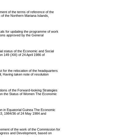
 of the terms of reference of the
of the Northern Mariana Islands,
s for updating the programme of work
ations approved by the General
 status of the Economic and Social
149 (XIII) of 24 April 1986 of
r the relocation of the headquarters
 Having taken note of resolution
ns of the Forward-looking Strategies
 on the Status of Women The Economic
 in Equatorial Guinea The Economic
983, 1984/36 of 24 May 1984 and
ent of the work of the Commission for
Progress and Development, based on