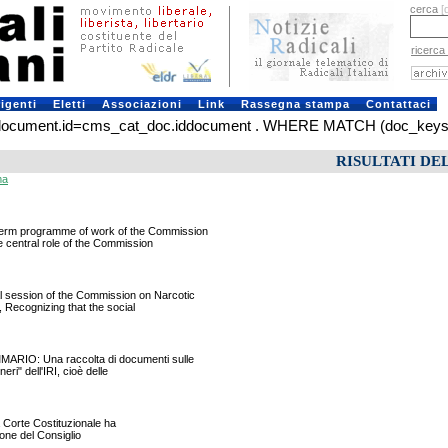
cerca
[
ricerca
rigenti
Eletti
Associazioni
Link
Rassegna stampa
Contattaci
ument.id=cms_cat_doc.iddocument . WHERE MATCH (doc_keys) AGA
RISULTATI DE
ma
rm programme of work of the Commission
 central role of the Commission
ession of the Commission on Narcotic
 Recognizing that the social
RIO: Una raccolta di documenti sulle
ri" dell'IRI, cioè delle
a Corte Costituzionale ha
ione del Consiglio