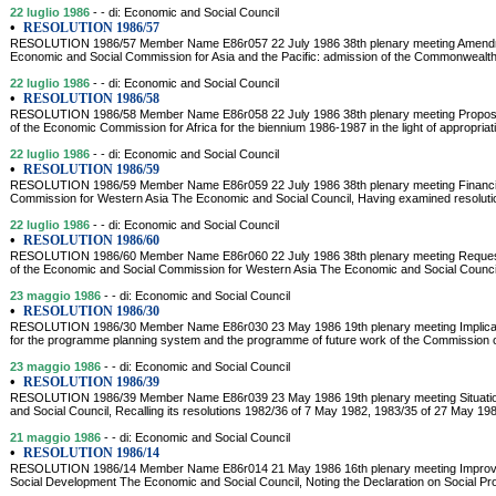
22 luglio 1986
- - di: Economic and Social Council
•
RESOLUTION 1986/57
RESOLUTION 1986/57 Member Name E86r057 22 July 1986 38th plenary meeting Amendment
Economic and Social Commission for Asia and the Pacific: admission of the Commonwealth 
22 luglio 1986
- - di: Economic and Social Council
•
RESOLUTION 1986/58
RESOLUTION 1986/58 Member Name E86r058 22 July 1986 38th plenary meeting Proposal
of the Economic Commission for Africa for the biennium 1986-1987 in the light of appropri
22 luglio 1986
- - di: Economic and Social Council
•
RESOLUTION 1986/59
RESOLUTION 1986/59 Member Name E86r059 22 July 1986 38th plenary meeting Financial
Commission for Western Asia The Economic and Social Council, Having examined resolution 
22 luglio 1986
- - di: Economic and Social Council
•
RESOLUTION 1986/60
RESOLUTION 1986/60 Member Name E86r060 22 July 1986 38th plenary meeting Request fo
of the Economic and Social Commission for Western Asia The Economic and Social Council,
23 maggio 1986
- - di: Economic and Social Council
•
RESOLUTION 1986/30
RESOLUTION 1986/30 Member Name E86r030 23 May 1986 19th plenary meeting Implicatio
for the programme planning system and the programme of future work of the Commission
23 maggio 1986
- - di: Economic and Social Council
•
RESOLUTION 1986/39
RESOLUTION 1986/39 Member Name E86r039 23 May 1986 19th plenary meeting Situation
and Social Council, Recalling its resolutions 1982/36 of 7 May 1982, 1983/35 of 27 May 1
21 maggio 1986
- - di: Economic and Social Council
•
RESOLUTION 1986/14
RESOLUTION 1986/14 Member Name E86r014 21 May 1986 16th plenary meeting Improvem
Social Development The Economic and Social Council, Noting the Declaration on Social 