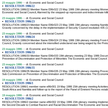
23 maggio 1986
- - di: Economic and Social Council
•
RESOLUTION 1986/22
RESOLUTION 1986/22 Member Name E86r022 23 May 1986 19th plenary meeting Women a
Economic and Social Council, Alarmed by the stepped-up repression and indiscriminate kill
23 maggio 1986
- - di: Economic and Social Council
•
RESOLUTION 1986/23
RESOLUTION 1986/23 Member Name E86r023 23 May 1986 19th plenary meeting Namibia 
Gravely concerned by the delay in the implementation of Security Council resolution 435 
23 maggio 1986
- - di: Economic and Social Council
•
RESOLUTION 1986/24
RESOLUTION 1986/24 Member Name E86r024 23 May 1986 19th plenary meeting Front-lin
Council, Gravely concerned about the intensified undeclared war being waged by the Preto
23 maggio 1986
- - di: Economic and Social Council
•
RESOLUTION 1986/33
RESOLUTION 1986/33 Member Name E86r033 19th plenary meeting 23 May 1986 Documen
Prevention of Discrimination and Protection of Minorities The Economic and Social Council
23 maggio 1986
- - di: Economic and Social Council
•
RESOLUTION 1986/35
RESOLUTION 1986/35 Member Name E86r035 23 May 1986 19th plenary meeting Procedure
Sub-Commission on Prevention of Discrimination and Protection of Minorities The Economic
19 maggio 1986
- - di: Economic and Social Council
•
RESOLUTION 1986/1
RESOLUTION 1986/1 member name e86r001 19 May 1986 15th plenary meeting Activities of
South Africa and Namibia and follow-up to the report of the Panel of Eminent Persons establ
19 maggio 1986
- - di: Economic and Social Council
•
RESOLUTION 1986/2
RESOLUTION 1986/2 member name e86r002 19 May 1986 15th plenary meeting Implementat
the Second Decade to Combat Racism and Racial Discrimination The Economic and Social 