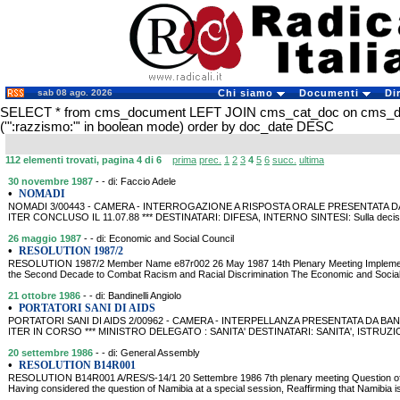
sab 08 ago. 2026
Chi siamo
Documenti
Di
SELECT * from cms_document LEFT JOIN cms_cat_doc on cms_
('":razzismo:"' in boolean mode) order by doc_date DESC
112 elementi trovati, pagina 4 di 6
prima
prec.
1
2
3
4
5
6
succ.
ultima
30 novembre 1987
- - di: Faccio Adele
•
NOMADI
NOMADI 3/00443 - CAMERA - INTERROGAZIONE A RISPOSTA ORALE PRESENTATA DA FAC
ITER CONCLUSO IL 11.07.88 *** DESTINATARI: DIFESA, INTERNO SINTESI: Sulla decisione
26 maggio 1987
- - di: Economic and Social Council
•
RESOLUTION 1987/2
RESOLUTION 1987/2 Member Name e87r002 26 May 1987 14th Plenary Meeting Implementa
the Second Decade to Combat Racism and Racial Discrimination The Economic and Social 
21 ottobre 1986
- - di: Bandinelli Angiolo
•
PORTATORI SANI DI AIDS
PORTATORI SANI DI AIDS 2/00962 - CAMERA - INTERPELLANZA PRESENTATA DA BANDINE
ITER IN CORSO *** MINISTRO DELEGATO : SANITA' DESTINATARI: SANITA', ISTRUZ
20 settembre 1986
- - di: General Assembly
•
RESOLUTION B14R001
RESOLUTION B14R001 A/RES/S-14/1 20 Settembre 1986 7th plenary meeting Question o
Having considered the question of Namibia at a special session, Reaffirming that Namibia is 