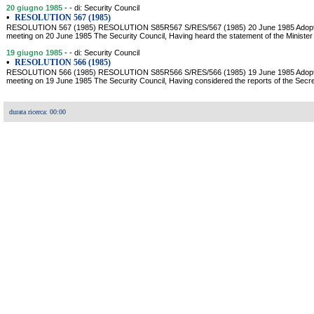
20 giugno 1985
- - di: Security Council
•
RESOLUTION 567 (1985)
RESOLUTION 567 (1985) RESOLUTION S85R567 S/RES/567 (1985) 20 June 1985 Adopted b
meeting on 20 June 1985 The Security Council, Having heard the statement of the Minister o
19 giugno 1985
- - di: Security Council
•
RESOLUTION 566 (1985)
RESOLUTION 566 (1985) RESOLUTION S85R566 S/RES/566 (1985) 19 June 1985 Adopted b
meeting on 19 June 1985 The Security Council, Having considered the reports of the Sec
durata ricerca: 00:00