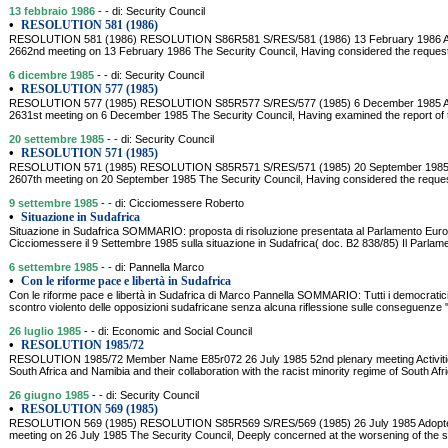
13 febbraio 1986
- - di: Security Council
•
RESOLUTION 581 (1986)
RESOLUTION 581 (1986) RESOLUTION S86R581 S/RES/581 (1986) 13 February 1986 Adopt
2662nd meeting on 13 February 1986 The Security Council, Having considered the reques
6 dicembre 1985
- - di: Security Council
•
RESOLUTION 577 (1985)
RESOLUTION 577 (1985) RESOLUTION S85R577 S/RES/577 (1985) 6 December 1985 Adopt
2631st meeting on 6 December 1985 The Security Council, Having examined the report of
20 settembre 1985
- - di: Security Council
•
RESOLUTION 571 (1985)
RESOLUTION 571 (1985) RESOLUTION S85R571 S/RES/571 (1985) 20 September 1985 Adop
2607th meeting on 20 September 1985 The Security Council, Having considered the reque
9 settembre 1985
- - di: Cicciomessere Roberto
•
Situazione in Sudafrica
Situazione in Sudafrica SOMMARIO: proposta di risoluzione presentata al Parlamento Eur
Cicciomessere il 9 Settembre 1985 sulla situazione in Sudafrica( doc. B2 838/85) Il Parlam
6 settembre 1985
- - di: Pannella Marco
•
Con le riforme pace e libertà in Sudafrica
Con le riforme pace e libertà in Sudafrica di Marco Pannella SOMMARIO: Tutti i democratici "t
scontro violento delle opposizioni sudafricane senza alcuna riflessione sulle conseguenze 
26 luglio 1985
- - di: Economic and Social Council
•
RESOLUTION 1985/72
RESOLUTION 1985/72 Member Name E85r072 26 July 1985 52nd plenary meeting Activities 
South Africa and Namibia and their collaboration with the racist minority regime of South A
26 giugno 1985
- - di: Security Council
•
RESOLUTION 569 (1985)
RESOLUTION 569 (1985) RESOLUTION S85R569 S/RES/569 (1985) 26 July 1985 Adopted b
meeting on 26 July 1985 The Security Council, Deeply concerned at the worsening of the si