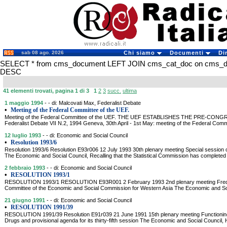
sab 08 ago. 2026
Chi siamo
Documenti
Di
SELECT * from cms_document LEFT JOIN cms_cat_doc on cms_doc
DESC
41 elementi trovati, pagina 1 di 3
1
2
3
succ.
ultima
1 maggio 1994
- - di: Malcovati Max, Federalist Debate
•
Meeting of the Federal Committee of the UEF.
Meeting of the Federal Committee of the UEF. THE UEF ESTABLISHES THE PRE-CONG
Federalist Debate VII N.2, 1994 Geneva, 30th April - 1st May: meeting of the Federal Comm
12 luglio 1993
- - di: Economic and Social Council
•
Resolution 1993/6
Resolution 1993/6 Resolution E93r006 12 July 1993 30th plenary meeting Special session o
The Economic and Social Council, Recalling that the Statistical Commission has completed
2 febbraio 1993
- - di: Economic and Social Council
•
RESOLUTION 1993/1
RESOLUTION 1993/1 RESOLUTION E93R001 2 February 1993 2nd plenary meeting Freque
Committee of the Economic and Social Commission for Western Asia The Economic and Soc
21 giugno 1991
- - di: Economic and Social Council
•
RESOLUTION 1991/39
RESOLUTION 1991/39 Resolution E91r039 21 June 1991 15th plenary meeting Functioning
Drugs and provisional agenda for its thirty-fifth session The Economic and Social Council, 