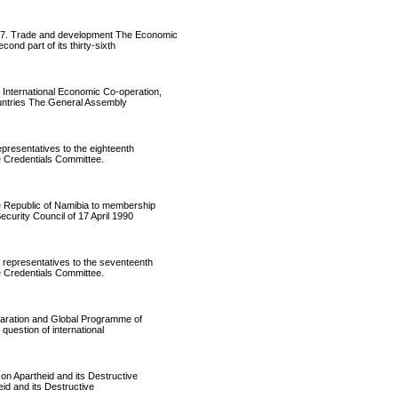
7. Trade and development The Economic
ond part of its thirty-sixth
nternational Economic Co-operation,
ountries The General Assembly
resentatives to the eighteenth
e Credentials Committee.
 Republic of Namibia to membership
curity Council of 17 April 1990
epresentatives to the seventeenth
e Credentials Committee.
aration and Global Programme of
question of international
 Apartheid and its Destructive
id and its Destructive