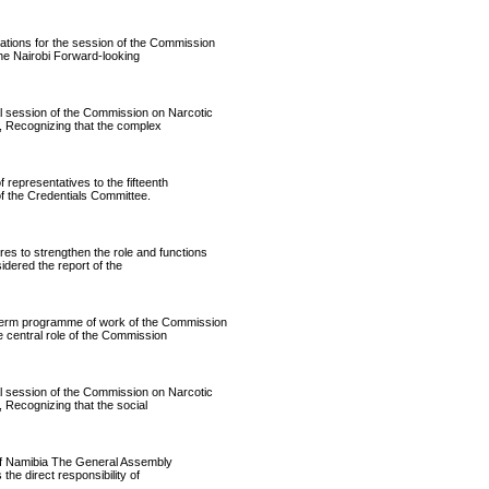
ons for the session of the Commission
he Nairobi Forward-looking
ession of the Commission on Narcotic
, Recognizing that the complex
presentatives to the fifteenth
f the Credentials Committee.
to strengthen the role and functions
dered the report of the
rm programme of work of the Commission
 central role of the Commission
ession of the Commission on Narcotic
 Recognizing that the social
f Namibia The General Assembly
the direct responsibility of