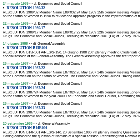
24 maggio 1989
- - di: Economic and Social Council
•
RESOLUTION 1989/32
RESOLUTION 1989/32 Member Name E89r032 24 May 1989 15th plenary meeting Preparati
on the Status of Women in 1990 to review and appraise progress in the implementation of t
22 maggio 1989
- - di: Economic and Social Council
•
RESOLUTION 1989/17
RESOLUTION 1989/17 Member Name E89r017 22 May 1989 12th plenary meeting Special s
Drugs The Economic and Social Council, Recalling its resolution 2001 (LX) of 12 May 1976
14 giugno 1988
- - di: General Assembly
•
RESOLUTION B15R001
RESOLUTION B15R001 A/RES/S-15/1 14 Giugno 1988 20th plenary meeting Credentials of re
special session of the General Assembly The General Assembly Approves the first report o
26 maggio 1987
- - di: Economic and Social Council
•
RESOLUTION 1987/22
RESOLUTION 1987/22 Member Name E87r022 26 May 1987 14th plenary meeting Measures 
of the Commission on the Status of Women The Economic and Social Council, Having consi
26 maggio 1987
- - di: Economic and Social Council
•
RESOLUTION 1987/24
RESOLUTION 1987/24 Member Name E87r024 26 May 1987 14th plenary meeting Long-te
on the Status of Women to the year 2000 The Economic and Social Council, Reaffirming the
26 maggio 1987
- - di: Economic and Social Council
•
RESOLUTION 1987/33
RESOLUTION 1987/33 Member Name E87r033 26 May 1987 14th plenary meeting Special s
Drugs The Economic and Social Council, Recalling its resolution 2001 (LX) of 12 May 1976,
20 settembre 1986
- - di: General Assembly
•
RESOLUTION B14R001
RESOLUTION B14R001 A/RES/S-14/1 20 Settembre 1986 7th plenary meeting Question o
Having considered the question of Namibia at a special session, Reaffirming that Namibia is 