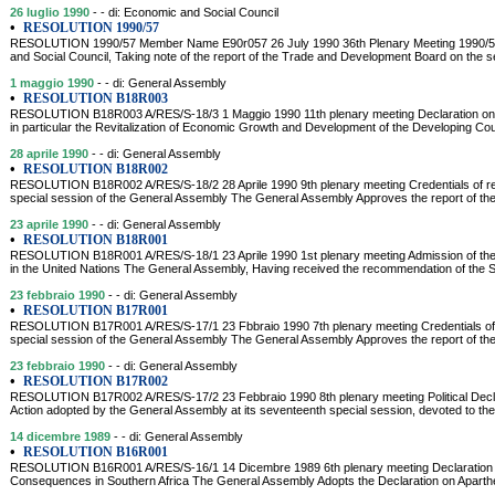
26 luglio 1990
- - di: Economic and Social Council
•
RESOLUTION 1990/57
RESOLUTION 1990/57 Member Name E90r057 26 July 1990 36th Plenary Meeting 1990/5
and Social Council, Taking note of the report of the Trade and Development Board on the sec
1 maggio 1990
- - di: General Assembly
•
RESOLUTION B18R003
RESOLUTION B18R003 A/RES/S-18/3 1 Maggio 1990 11th plenary meeting Declaration on I
in particular the Revitalization of Economic Growth and Development of the Developing C
28 aprile 1990
- - di: General Assembly
•
RESOLUTION B18R002
RESOLUTION B18R002 A/RES/S-18/2 28 Aprile 1990 9th plenary meeting Credentials of rep
special session of the General Assembly The General Assembly Approves the report of th
23 aprile 1990
- - di: General Assembly
•
RESOLUTION B18R001
RESOLUTION B18R001 A/RES/S-18/1 23 Aprile 1990 1st plenary meeting Admission of the
in the United Nations The General Assembly, Having received the recommendation of the Se
23 febbraio 1990
- - di: General Assembly
•
RESOLUTION B17R001
RESOLUTION B17R001 A/RES/S-17/1 23 Fbbraio 1990 7th plenary meeting Credentials of r
special session of the General Assembly The General Assembly Approves the report of th
23 febbraio 1990
- - di: General Assembly
•
RESOLUTION B17R002
RESOLUTION B17R002 A/RES/S-17/2 23 Febbraio 1990 8th plenary meeting Political Decl
Action adopted by the General Assembly at its seventeenth special session, devoted to the 
14 dicembre 1989
- - di: General Assembly
•
RESOLUTION B16R001
RESOLUTION B16R001 A/RES/S-16/1 14 Dicembre 1989 6th plenary meeting Declaration on
Consequences in Southern Africa The General Assembly Adopts the Declaration on Aparthe