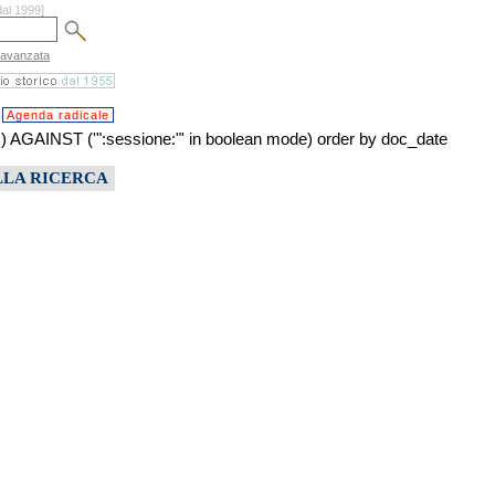
dal 1999]
 avanzata
Agenda radicale
INST ('":sessione:"' in boolean mode) order by doc_date
LLA RICERCA