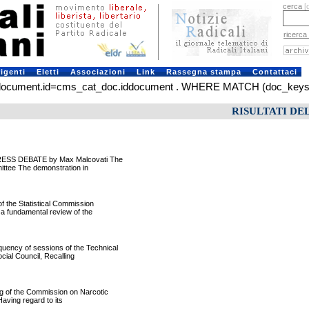
cerca
[
ricerca
rigenti
Eletti
Associazioni
Link
Rassegna stampa
Contattaci
ument.id=cms_cat_doc.iddocument . WHERE MATCH (doc_keys) AGA
RISULTATI DE
RESS DEBATE by Max Malcovati The
ittee The demonstration in
f the Statistical Commission
 a fundamental review of the
ncy of sessions of the Technical
ial Council, Recalling
 of the Commission on Narcotic
Having regard to its