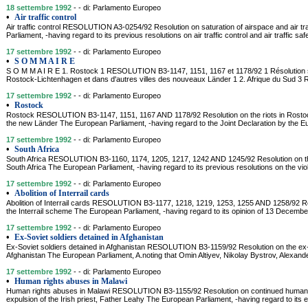
18 settembre 1992
- - di: Parlamento Europeo
•
Air traffic control
Air traffic control RESOLUTION A3-0254/92 Resolution on saturation of airspace and air tr
Parliament, -having regard to its previous resolutions on air traffic control and air traffic saf
17 settembre 1992
- - di: Parlamento Europeo
•
S O M M A I R E
S O M M A I R E 1. Rostock 1 RESOLUTION B3-1147, 1151, 1167 et 1178/92 1 Résolution 
Rostock-Lichtenhagen et dans d'autres villes des nouveaux Länder 1 2. Afrique du Sud
17 settembre 1992
- - di: Parlamento Europeo
•
Rostock
Rostock RESOLUTION B3-1147, 1151, 1167 AND 1178/92 Resolution on the riots in Rostock
the new Länder The European Parliament, -having regard to the Joint Declaration by the E
17 settembre 1992
- - di: Parlamento Europeo
•
South Africa
South Africa RESOLUTION B3-1160, 1174, 1205, 1217, 1242 AND 1245/92 Resolution on th
South Africa The European Parliament, -having regard to its previous resolutions on the viol
17 settembre 1992
- - di: Parlamento Europeo
•
Abolition of Interrail cards
Abolition of Interrail cards RESOLUTION B3-1177, 1218, 1219, 1253, 1255 AND 1258/92 Re
the Interrail scheme The European Parliament, -having regard to its opinion of 13 Decem
17 settembre 1992
- - di: Parlamento Europeo
•
Ex-Soviet soldiers detained in Afghanistan
Ex-Soviet soldiers detained in Afghanistan RESOLUTION B3-1159/92 Resolution on the ex-S
Afghanistan The European Parliament, A.noting that Omin Altiyev, Nikolay Bystrov, Alexande
17 settembre 1992
- - di: Parlamento Europeo
•
Human rights abuses in Malawi
Human rights abuses in Malawi RESOLUTION B3-1155/92 Resolution on continued human r
expulsion of the Irish priest, Father Leahy The European Parliament, -having regard to its e