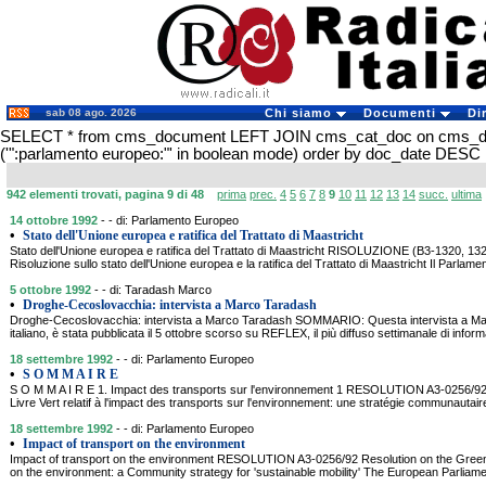
sab 08 ago. 2026
Chi siamo
Documenti
Di
SELECT * from cms_document LEFT JOIN cms_cat_doc on cms_
('":parlamento europeo:"' in boolean mode) order by doc_date DESC
942 elementi trovati, pagina 9 di 48
prima
prec.
4
5
6
7
8
9
10
11
12
13
14
succ.
ultima
14 ottobre 1992
- - di: Parlamento Europeo
•
Stato dell'Unione europea e ratifica del Trattato di Maastricht
Stato dell'Unione europea e ratifica del Trattato di Maastricht RISOLUZIONE (B3-1320, 13
Risoluzione sullo stato dell'Unione europea e la ratifica del Trattato di Maastricht Il Parlam
5 ottobre 1992
- - di: Taradash Marco
•
Droghe-Cecoslovacchia: intervista a Marco Taradash
Droghe-Cecoslovacchia: intervista a Marco Taradash SOMMARIO: Questa intervista a Ma
italiano, è stata pubblicata il 5 ottobre scorso su REFLEX, il più diffuso settimanale di inf
18 settembre 1992
- - di: Parlamento Europeo
•
S O M M A I R E
S O M M A I R E 1. Impact des transports sur l'environnement 1 RESOLUTION A3-0256/92 
Livre Vert relatif à l'impact des transports sur l'environnement: une stratégie communauta
18 settembre 1992
- - di: Parlamento Europeo
•
Impact of transport on the environment
Impact of transport on the environment RESOLUTION A3-0256/92 Resolution on the Green 
on the environment: a Community strategy for 'sustainable mobility' The European Parliamen