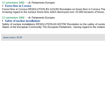
17 settembre 1992
- - di: Parlamento Europeo
•
Forest fires in Corsica
Forest fires in Corsica RESOLUTION B3-1221/92 Resolution on forest fires in Corsica Th
A.having regard to the serious forest fires which destroyed over 15 000 hectares of forest
17 settembre 1992
- - di: Parlamento Europeo
•
Safety of nuclear installations
Safety of nuclear installations RESOLUTION A3-0227/92 Resolution on the safety of nuclear
States of the European Community The European Parliament, -having regard to the motions 
durata ricerca: 00:00