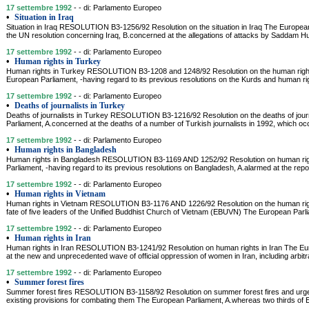
17 settembre 1992
- - di: Parlamento Europeo
•
Situation in Iraq
Situation in Iraq RESOLUTION B3-1256/92 Resolution on the situation in Iraq The Europea
the UN resolution concerning Iraq, B.concerned at the allegations of attacks by Saddam Hu
17 settembre 1992
- - di: Parlamento Europeo
•
Human rights in Turkey
Human rights in Turkey RESOLUTION B3-1208 and 1248/92 Resolution on the human rights
European Parliament, -having regard to its previous resolutions on the Kurds and human ri
17 settembre 1992
- - di: Parlamento Europeo
•
Deaths of journalists in Turkey
Deaths of journalists in Turkey RESOLUTION B3-1216/92 Resolution on the deaths of jour
Parliament, A.concerned at the deaths of a number of Turkish journalists in 1992, which oc
17 settembre 1992
- - di: Parlamento Europeo
•
Human rights in Bangladesh
Human rights in Bangladesh RESOLUTION B3-1169 AND 1252/92 Resolution on human rig
Parliament, -having regard to its previous resolutions on Bangladesh, A.alarmed at the rep
17 settembre 1992
- - di: Parlamento Europeo
•
Human rights in Vietnam
Human rights in Vietnam RESOLUTION B3-1176 AND 1226/92 Resolution on the human right
fate of five leaders of the Unified Buddhist Church of Vietnam (EBUVN) The European Parlia
17 settembre 1992
- - di: Parlamento Europeo
•
Human rights in Iran
Human rights in Iran RESOLUTION B3-1241/92 Resolution on human rights in Iran The Eu
at the new and unprecedented wave of official oppression of women in Iran, including arbitra
17 settembre 1992
- - di: Parlamento Europeo
•
Summer forest fires
Summer forest fires RESOLUTION B3-1158/92 Resolution on summer forest fires and urg
existing provisions for combating them The European Parliament, A.whereas two thirds of 